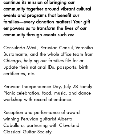
continue its mission of bringing our
community together around vibrant cultural
events and programs that benefit our
families—every donation matters! Your gift
empowers us to transform the lives of our
community through events such as:
Consulado Móvil
, Peruvian Consul, Veronika
Bustamante, and the whole office team from
Chicago, helping our families file for or
update their national IDs, passports, birth
certificates, etc.
Peruvian Independence Day, July 28 Family
Picnic celebration, food, music, and dance
workshop with record attendance.
Reception and performance of award-
winning Peruvian guitarist Alberto
Caballero, partnering with Cleveland
Classical Guitar Society.