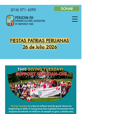
DONAR
(216) 571- 6293
FIESTAS PATRIAS PERUANAS
26 de Julio 2026