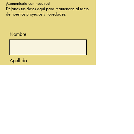
¡Comunícate con nosotros!
Déjanos tus datos aquí para mantenerte al tanto
de nuestros proyectos y novedades.
Nombre
Apellido
Correo electrónico