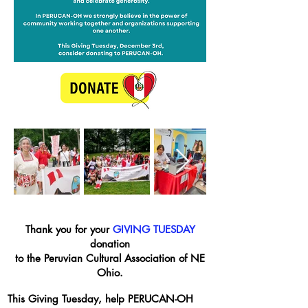
Thank you for your
GIVING TUESDAY
donation
to the Peruvian Cultural Association of NE
Ohio.
This Giving Tuesday, help PERUCAN-OH