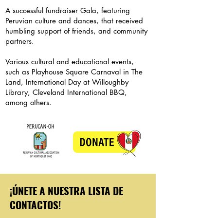
A successful fundraiser Gala, featuring
Peruvian culture and dances, that received
humbling support of friends, and community
partners.
Various cultural and educational events,
such as Playhouse Square Carnaval in The
Land, International Day at Willoughby
Library, Cleveland International BBQ,
among others.
¡ÚNETE A NUESTRA LISTA DE
CONTACTOS!