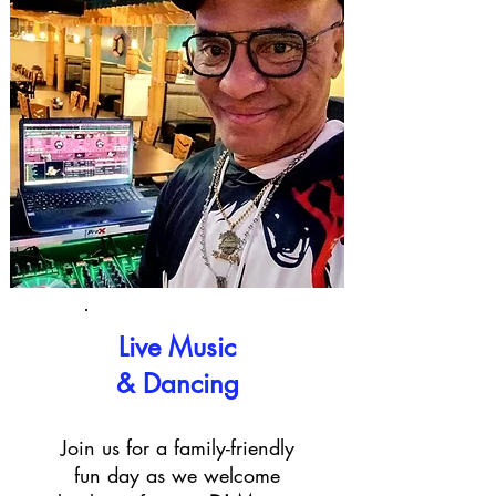
Live Music
& Dancing
Join us for a family-friendly
fun day as we welcome