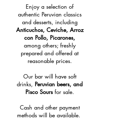
Enjoy a selection of
authentic Peruvian classics
and desserts, including
Anticuchos, Ceviche, Arroz
con Pollo, Picarones,
among others; freshly
prepared and offered at
reasonable prices.
​Our bar will have soft
drinks,
Peruvian beers, and
Pisco Sours
for sale.
Cash and other payment
methods will be available.