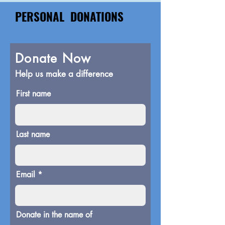
PERSONAL DONATIONS
Donate Now
Help us make a difference
First name
Last name
Email
Donate in the name of