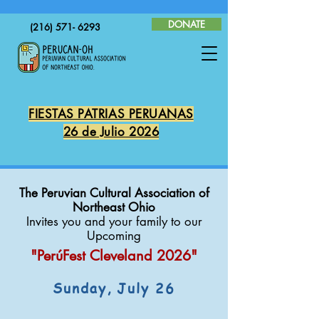
DONATE
(216) 571- 6293
FIESTAS PATRIAS PERUANAS
26 de Julio 2026
The Peruvian Cultural Association of
Northeast Ohio
Invites you and your family to our
Upcoming
"PerúFest Cleveland
2026"
Sunday, July 26