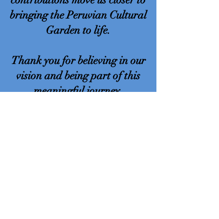
bringing the Peruvian Cultural
Garden to life.
Thank you for believing in our
vision and being part of this
meaningful journey.