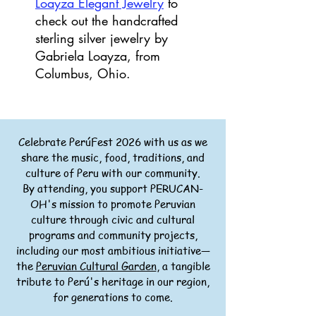
Loayza Elegant Jewelry
to
check out the handcrafted
sterling silver jewelry by
Gabriela Loayza, from
Columbus, Ohio.
Celebrate PerúFest 2026 with us as we
share the music, food, traditions, and
culture of Peru with our community.
By attending, you support PERUCAN-
OH's mission to promote Peruvian
culture through civic and cultural
programs and community projects,
including our most ambitious initiative—
the
Peruvian Cultural Garden
, a tangible
tribute to Perú's heritage in our region,
for generations to come.