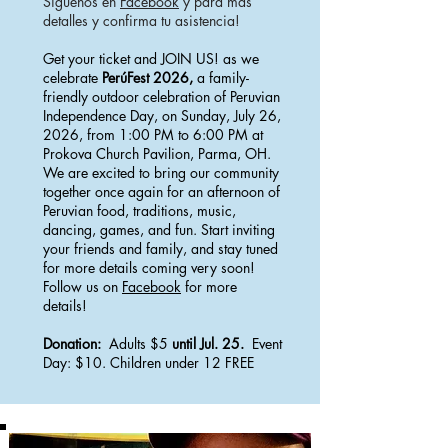
Síguenos en
Facebook
y para más
detalles y confirma tu asistencia!
Get your ticket and JOIN US! as we
celebrate
PerúFest 2026,
a family-
friendly outdoor celebration of Peruvian
Independence Day, on Sunday, July 26,
2026, from 1:00 PM to 6:00 PM at
Prokova Church Pavilion, Parma, OH.
We are excited to bring our community
together once again for an afternoon of
Peruvian food, traditions, music,
dancing, games, and fun. Start inviting
your friends and family, and stay tuned
for more details coming very soon!
Follow us on
Facebook
for more
details!
Donation:
Adults $5
until Jul. 25.
Event
Day: $10. Children under 12 FREE