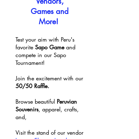
Vendors,
Games and
More!
Test your aim with Peru's
favorite
Sapo Game
and
compete in our Sapo
Tournament!
Join the excitement with our
50/50 Raffle.
Browse beautiful
Peruvian
Souvenirs
, apparel, crafts,
and,
Visit the stand of our vendor