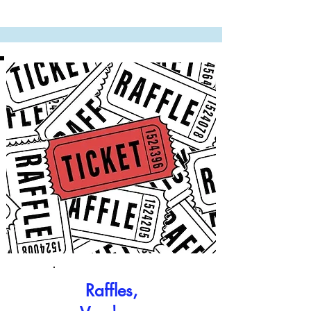
Raffles,