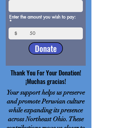
Enter the amount you wish to pay:
$
Donate
Thank You For Your Donation!
¡Muchas gracias!
Your support helps us preserve
and promote Peruvian culture
while expanding its presence
across Northeast Ohio. These
contributions move us closer to