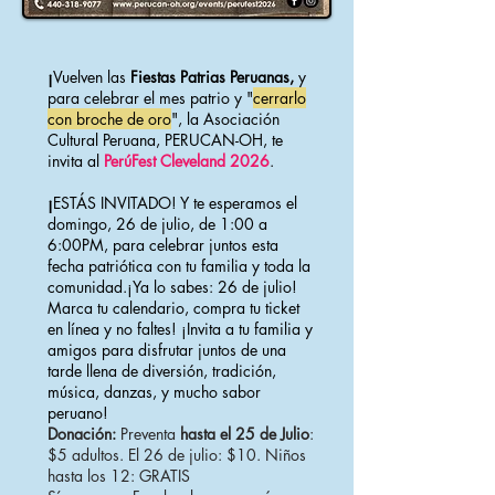
¡
Vuelven las
Fiestas Patrias Peruanas,
y
para celebrar el mes patrio y "
cerrarlo
con broche de oro
", la Asociación
Cultural Peruana, PERUCAN-OH, te
invita al
PerúFest Cleveland 2026
.
¡
ESTÁS INVITADO! ​Y te esperamos el
domingo, 26 de julio, de 1:00 a
6:00PM, para celebrar juntos esta
fecha patriótica con tu familia y toda la
comunidad.¡Ya lo sabes: 26 de julio!
Marca tu calendario, compra tu ticket
en línea y no faltes! ¡Invita a tu familia y
amigos para disfrutar juntos de una
tarde llena de diversión, tradición,
música, danzas, y mucho sabor
peruano!
Donación:
Preventa
hasta el 25 de Julio
:
$5 adultos. El 26 de julio: $10. Niños
hasta los 12: GRATIS