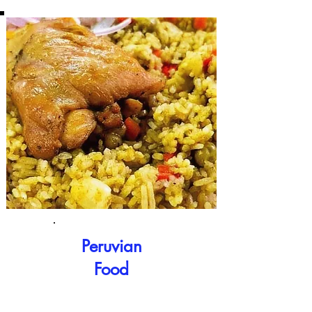
Peruvian
Food