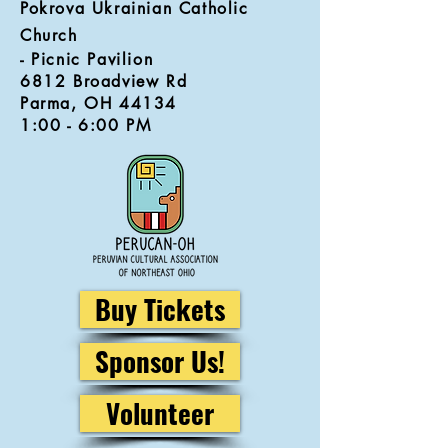
Pokrova Ukrainian Catholic
Church
- Picnic Pavilion
6812 Broadview Rd
Parma, OH 44134
1:00 - 6:00 PM
Buy Tickets
Sponsor Us!
Volunteer