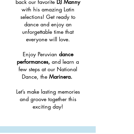
back our favorite
DJ Manny
with his amazing Latin
selections! Get ready to
dance and enjoy an
unforgettable time that
everyone will love.
Enjoy Peruvian
dance
performances,
and learn a
few steps at our National
Dance, the
Marinera.
Let’s make lasting memories
and groove together this
exciting day!