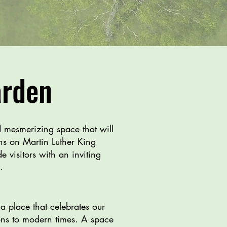
arden
d mesmerizing space that will
ens on Martin Luther King
 visitors with an inviting
n.
a place that celebrates our
tions to modern times. A space