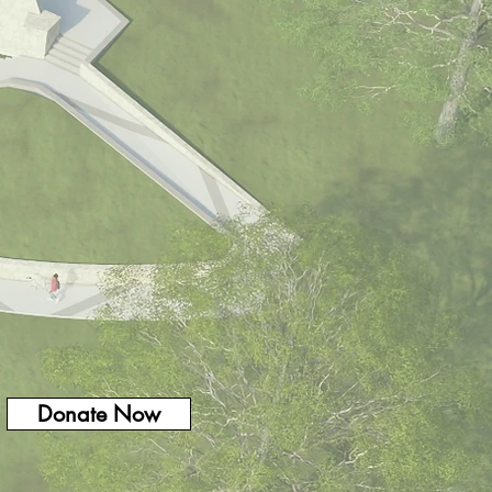
Donate Now