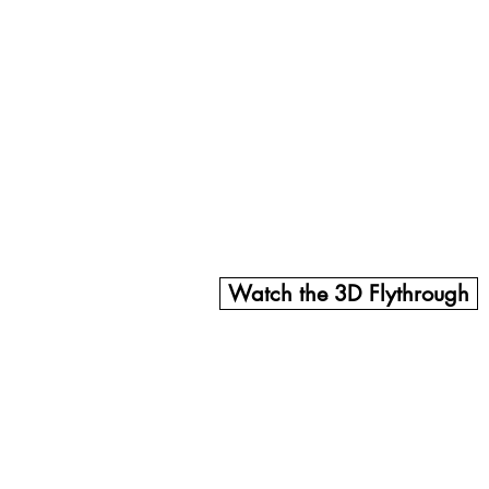
e striking stone portal will embrace a performing stage an
 music, dance performances, exhibitions, and hands-on acti
rue masterpiece of design and creativity, celebrating Perú
 elements, cultural displays, and vibrant performances, t
on, and community engagement.
nging this vision to life and creating a truly unique expe
Watch the 3D Flythrough