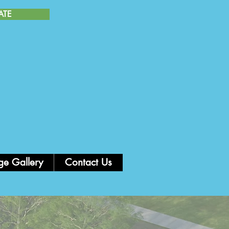
ATE
AS PATRIAS PERUANAS
26 de Julio 2026
ge Gallery
Contact Us