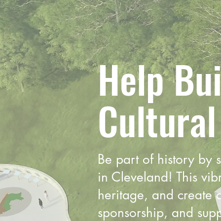
Help Bui
Cultural
Be part of history by 
in Cleveland! This vibr
heritage, and create a
sponsorship, and suppor