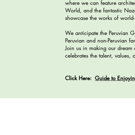
where we can feature archite
World, and the fantastic Naz
showcase the works of world-r
We anticipate the Peruvian Ga
Peruvian and non-Peruvian fam
Join us in making our dream a
celebrates the talent, values
​Click Here:
Guide to Enjoyin
Project Vis