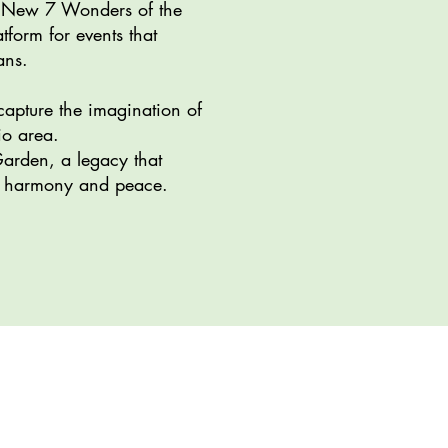
he New 7 Wonders of the
form for events that
ans.
capture the imagination of
io area.
Garden, a legacy that
bal harmony and peace.