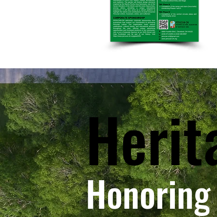
Herit
Honoring 