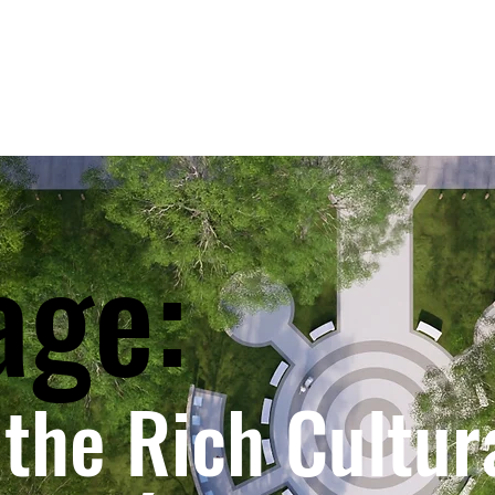
age:
the Rich Cultur