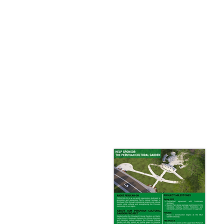
At the heart of this vision, th
can enjoy traditional Peruvian
The Peruvian Garden will be a t
With its stunning architectural
place of inspiration, educati
We invite you to join us in bri
Download Brochure​