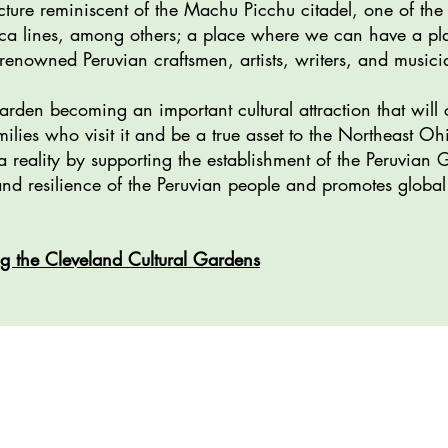
cture reminiscent of the Machu Picchu citadel, one of t
ca lines, among others; a place where we can have a plat
enowned Peruvian craftsmen, artists, writers, and musici
rden becoming an important cultural attraction that will 
ilies who visit it and be a true asset to the Northeast Oh
 reality by supporting the establishment of the Peruvian 
, and resilience of the Peruvian people and promotes glo
g the Cleveland Cultural Gardens
ion: