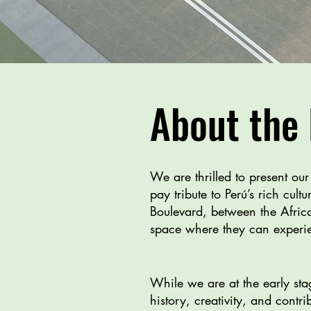
About the 
We are thrilled to present ou
pay tribute to Perú’s rich cul
Boulevard, between the Africa
space where they can experien
While we are at the early stag
history, creativity, and contr