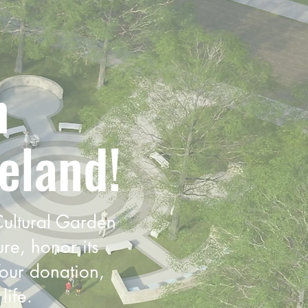
n
eland!
 Cultural Garden
ure, honor its
Your donation,
life.