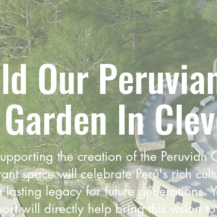
ld Our Peruvia
 Garden In Clev
supporting the creation of the Peruvian
ant space will celebrate Perú's rich cult
 lasting legacy for future generations. 
t will directly help bring this vision to 