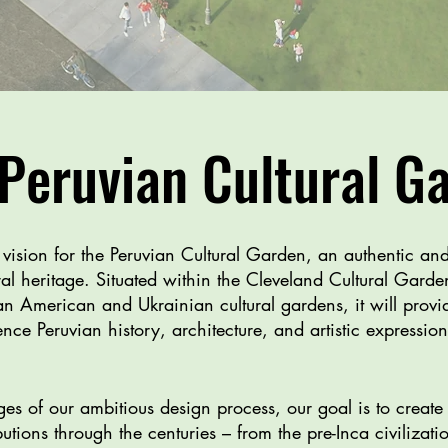
Peruvian Cultural G
r vision for the Peruvian Cultural Garden, an authentic an
tural heritage. Situated within the Cleveland Cultural Gard
n American and Ukrainian cultural gardens, it will provide
ce Peruvian history, architecture, and artistic expressio
es of our ambitious design process, our goal is to create 
ibutions through the centuries – from the pre-Inca civiliza