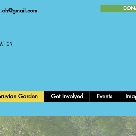
DON
n.oh@gmail.com
FIEST
eruvian Garden
Get Involved
Events
Ima