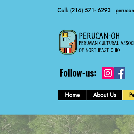
Call: (216) 571- 6293
peruca
Follow-us:
Home
About Us
P